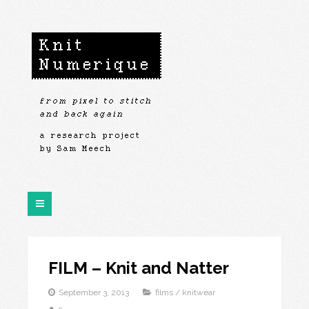
FILM – Knit and Natter
September 3, 2013
films
/
knitwear