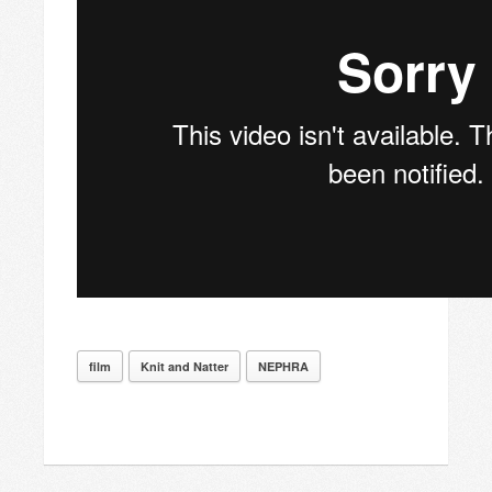
film
Knit and Natter
NEPHRA