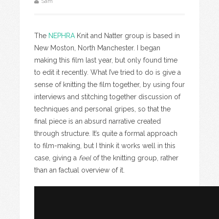
Sam
The
NEPHRA
Knit and Natter group is based in
New Moston, North Manchester. I began
making this film last year, but only found time
to edit it recently. What I’ve tried to do is give a
sense of knitting the film together, by using four
interviews and stitching together discussion of
techniques and personal gripes, so that the
final piece is an absurd narrative created
through structure. It’s quite a formal approach
to film-making, but I think it works well in this
case, giving a
feel
of the knitting group, rather
than an factual overview of it.