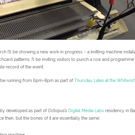
ch I’ll be showing a new work in progress – a knitting machine instal
ard patterns. I’l be inviting visitors to punch a row and programme 
ile record of the event.
 be running from 6pm-8pm as part of
Thursday Lates at the Whitwor
lly developed as part of Octopus’s
Digital Media Labs
residency in Ba
nce then, but the bones of it are essentially the same:
tting machine