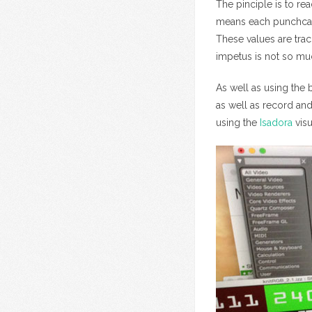
The pinciple is to rea
means each punchcard
These values are trac
impetus is not so mu
As well as using the 
as well as record and
using the
Isadora
vis