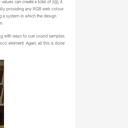
alues can create a total of 255, it
ally providing any RGB web colour.
ng a system in which the design
m.
ting with ways to cue sound samples,
co’ element. Again, all this is done