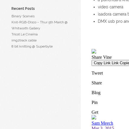
video camera
Recent Posts
isadora camera t
Binary Scarves
DMX usb pro an
Knit-RGB-Disco – Thur 5th March @
Whitworth Gallery
Tricot Le Cinema
img2track cable
8 bit knitting @ Superbyte