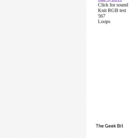
The Geek Bit