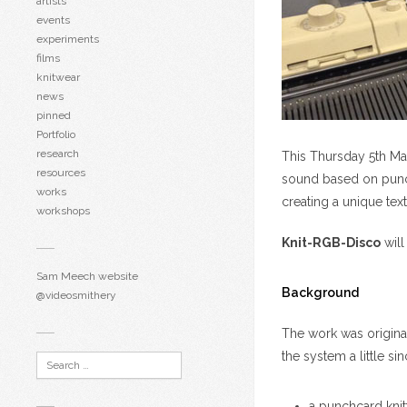
artists
events
experiments
films
knitwear
news
pinned
Portfolio
research
This Thursday 5th Mar
resources
sound based on punchc
works
creating a unique text
workshops
Knit-RGB-Disco
will
Sam Meech website
Background
@videosmithery
The work was origina
the system a little si
a punchcard kni