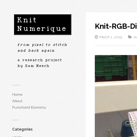
Knit-RGB-Di
March 1, 2015
e
Home
About
Punchcard Economy
Categories