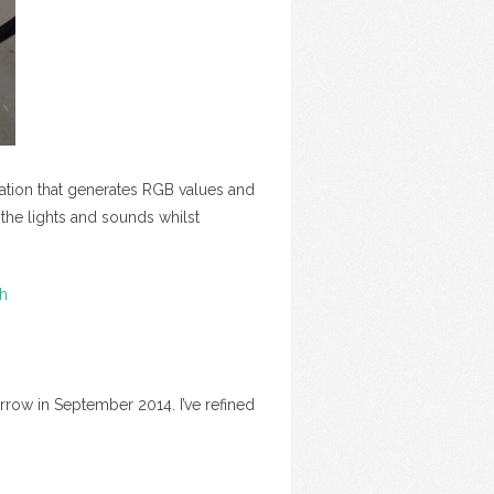
lation that generates RGB values and
the lights and sounds whilst
th
rrow in September 2014. I’ve refined