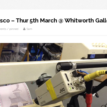
sco – Thur 5th March @ Whitworth Gall
vents
/
pinned
Sam