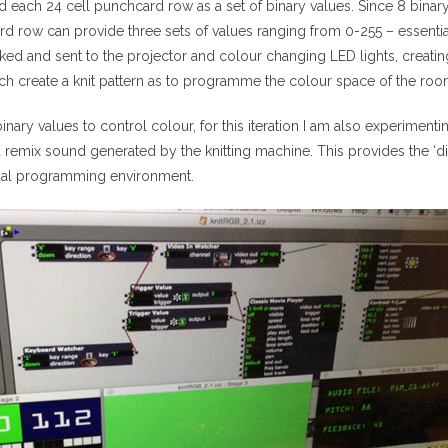
d each 24 cell punchcard row as a set of binary values. Since 8 binary v
 row can provide three sets of values ranging from 0-255 – essenti
ked and sent to the projector and colour changing LED lights, creati
ch create a knit pattern as to programme the colour space of the roo
binary values to control colour, for this iteration I am also experimen
 remix sound generated by the knitting machine. This provides the ‘dis
ual programming environment.