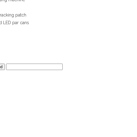
racking patch
d LED par cans