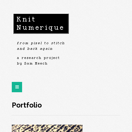
Portfolio