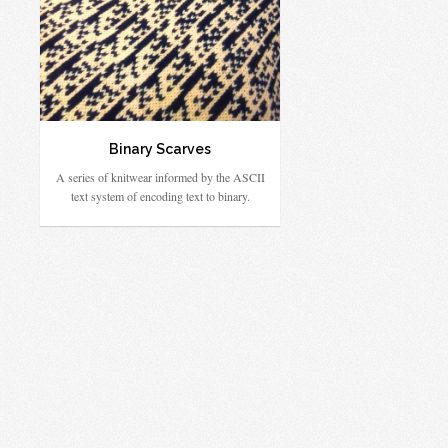
Binary Scarves
A series of knitwear informed by the ASCII
text system of encoding text to binary.