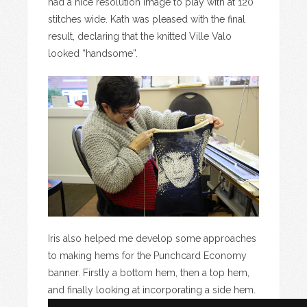
had a nice resolution image to play with at 120
stitches wide. Kath was pleased with the final
result, declaring that the knitted Ville Valo
looked “handsome”.
Iris also helped me develop some approaches
to making hems for the Punchcard Economy
banner. Firstly a bottom hem, then a top hem,
and finally looking at incorporating a side hem.