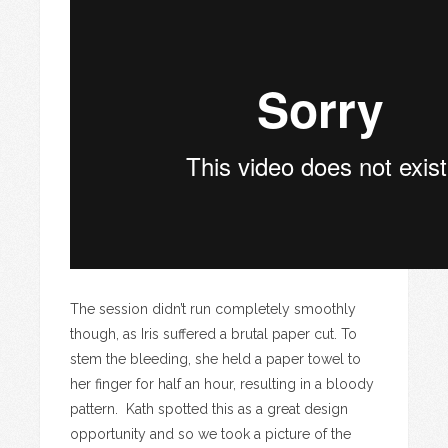
The session didn’t run completely smoothly
though, as Iris suffered a brutal paper cut. To
stem the bleeding, she held a paper towel to
her finger for half an hour, resulting in a bloody
pattern. Kath spotted this as a great design
opportunity and so we took a picture of the