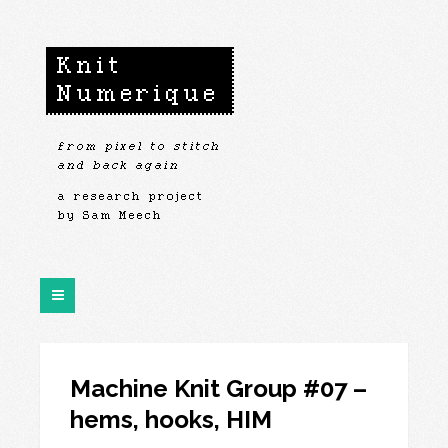
Machine Knit Group #07 –
hems, hooks, HIM