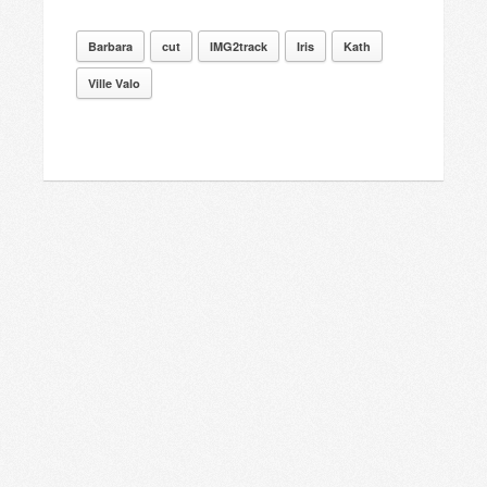
Barbara
cut
IMG2track
Iris
Kath
Ville Valo