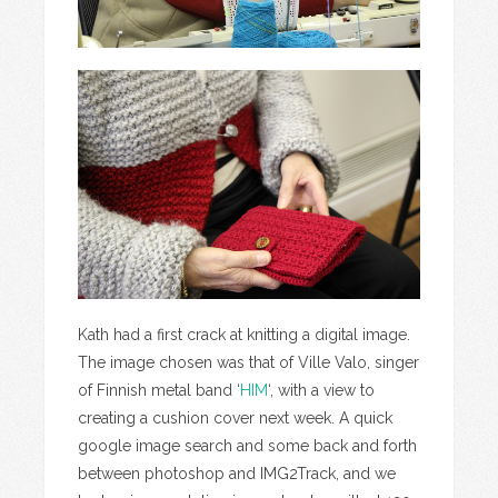
Kath had a first crack at knitting a digital image.
The image chosen was that of Ville Valo, singer
of Finnish metal band ‘
HIM
‘, with a view to
creating a cushion cover next week. A quick
google image search and some back and forth
between photoshop and IMG2Track, and we