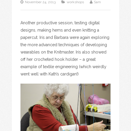
November 24, 2013
workshops
Sam
Another productive session, testing digital
designs, making hems and even knitting a
papercut. Iris and Barbara were again exploring
the more advanced techniques of developing
wearables on the Knitmaster. Iris also showed
off her crocheted hook holder – a great
example of textile engineering (which weirdly
went well with Kath’s cardigan!)