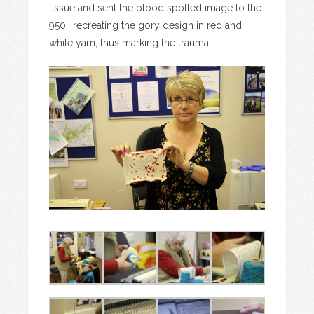
tissue and sent the blood spotted image to the
950i, recreating the gory design in red and
white yarn, thus marking the trauma.