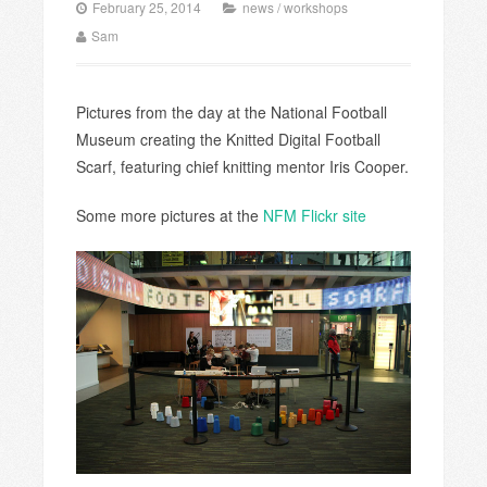
February 25, 2014
news
/
workshops
Sam
Pictures from the day at the National Football
Museum creating the Knitted Digital Football
Scarf, featuring chief knitting mentor Iris Cooper.
Some more pictures at the
NFM Flickr site