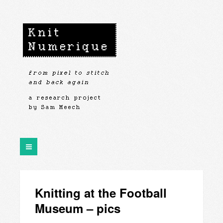
Knitting at the Football
Museum – pics