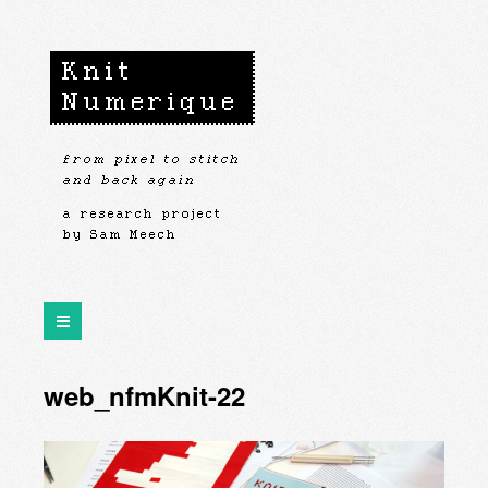
web_nfmKnit-22