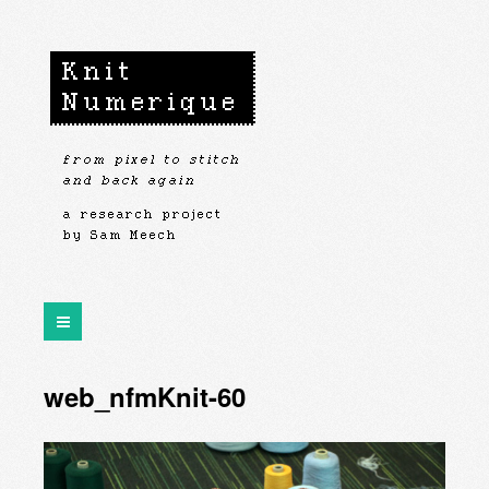
web_nfmKnit-60