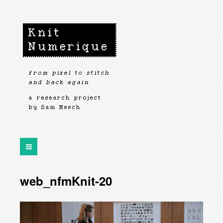
web_nfmKnit-20