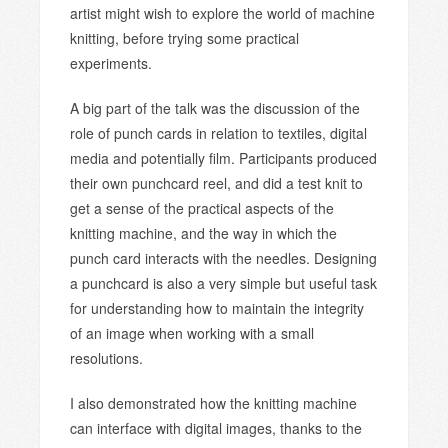
artist might wish to explore the world of machine
knitting, before trying some practical
experiments.
A big part of the talk was the discussion of the
role of punch cards in relation to textiles, digital
media and potentially film. Participants produced
their own punchcard reel, and did a test knit to
get a sense of the practical aspects of the
knitting machine, and the way in which the
punch card interacts with the needles. Designing
a punchcard is also a very simple but useful task
for understanding how to maintain the integrity
of an image when working with a small
resolutions.
I also demonstrated how the knitting machine
can interface with digital images, thanks to the