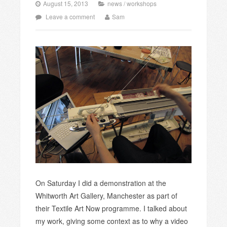
August 15, 2013
news
/
workshops
Leave a comment
Sam
On Saturday I did a demonstration at the
Whitworth Art Gallery, Manchester as part of
their Textile Art Now programme. I talked about
my work, giving some context as to why a video