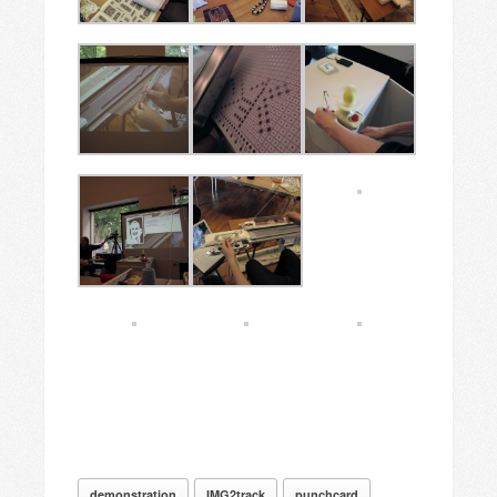
demonstration
IMG2track
punchcard