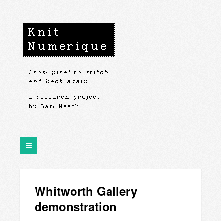
Whitworth Gallery
demonstration