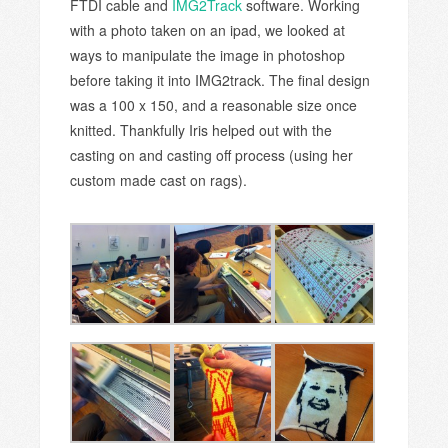
FTDI cable and
IMG2Track
software. Working
with a photo taken on an ipad, we looked at
ways to manipulate the image in photoshop
before taking it into IMG2track. The final design
was a 100 x 150, and a reasonable size once
knitted. Thankfully Iris helped out with the
casting on and casting off process (using her
custom made cast on rags).