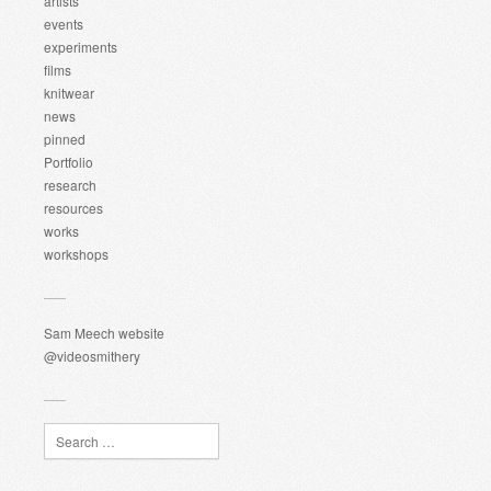
artists
events
experiments
films
knitwear
news
pinned
Portfolio
research
resources
works
workshops
Sam Meech website
@videosmithery