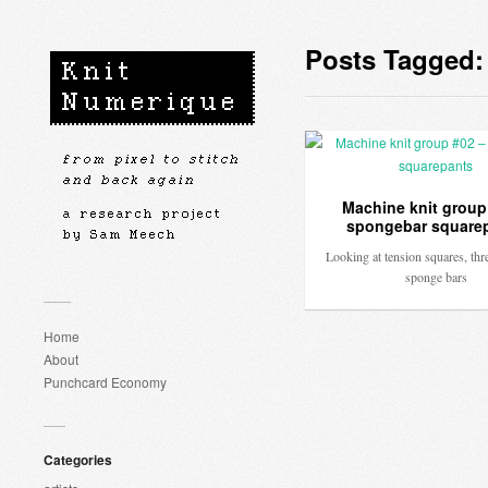
Posts Tagged:
Machine knit group
spongebar square
Looking at tension squares, thr
sponge bars
Home
About
Punchcard Economy
Categories