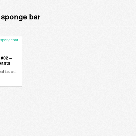
 sponge bar
 #02 –
pants
ead lace and