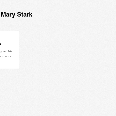
 Mary Stark
s
g and Iris
nds music