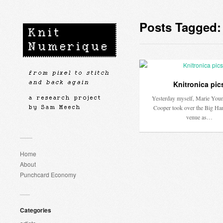
Posts Tagged:
Knitronica pic
Yesterday myself, Marie Youn
Cooper took over the Big Ha
venue as…
Home
About
Punchcard Economy
Categories