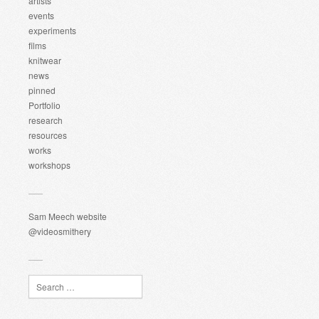
artists
events
experiments
films
knitwear
news
pinned
Portfolio
research
resources
works
workshops
Sam Meech website
@videosmithery