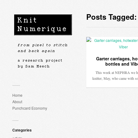
Posts Tagged:
Garter carriages, ho
bottles and Vib
This week at NEPHRA we h
knitter, May, who came with 
Home
About
Punchcard Economy
Categories