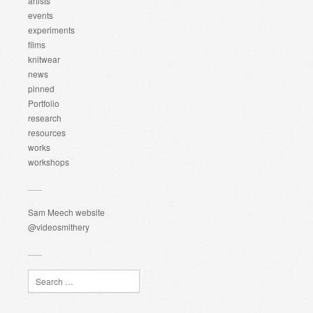
artists
events
experiments
films
knitwear
news
pinned
Portfolio
research
resources
works
workshops
Sam Meech website
@videosmithery