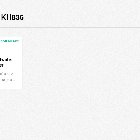
 KH836
twater
er
ad a new
some great…