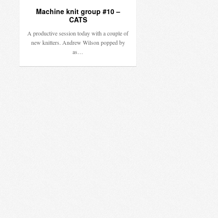
Machine knit group #10 –
CATS
A productive session today with a couple of
new knitters. Andrew Wilson popped by
as…