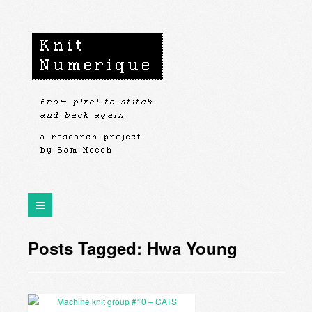
Posts Tagged: Hwa Young