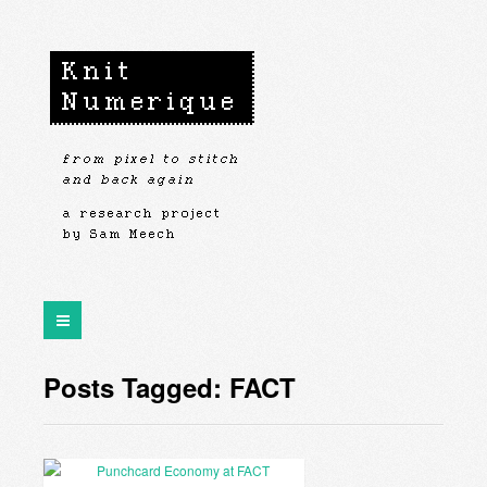
Posts Tagged: FACT