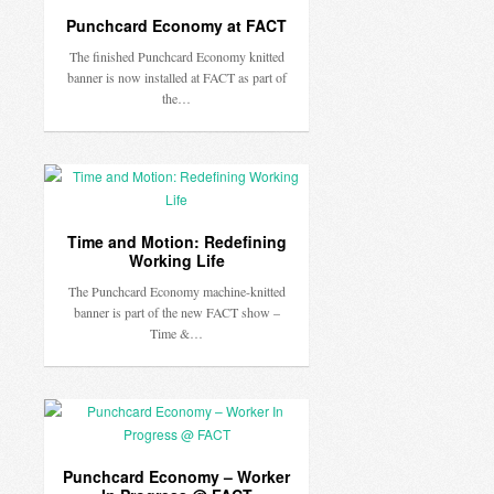
Punchcard Economy at FACT
The finished Punchcard Economy knitted
banner is now installed at FACT as part of
the…
Time and Motion: Redefining
Working Life
The Punchcard Economy machine-knitted
banner is part of the new FACT show –
Time &…
Punchcard Economy – Worker