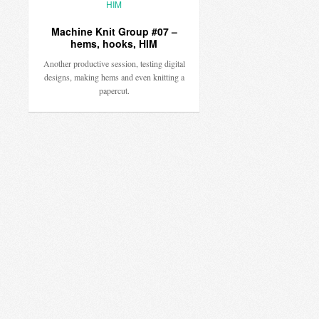
Machine Knit Group #07 –
hems, hooks, HIM
Another productive session, testing digital
designs, making hems and even knitting a
papercut.