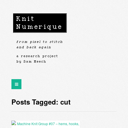
Posts Tagged: cut