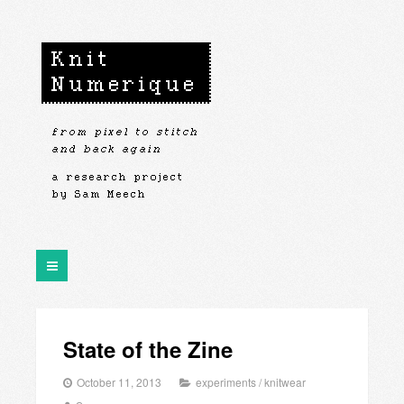
State of the Zine
October 11, 2013
experiments
/
knitwear