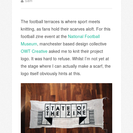
Sam
The football terraces is where sport meets
knitting, as fans hold their scarves aloft. For this
football zine event at the
National Football
Museum
, manchester based design collective
OWT Creative
asked me to knit their project
logo. It was hard to refuse. Whilst I’m not yet at
the stage where I can actually make a scarf, the
logo itself obviously hints at this.