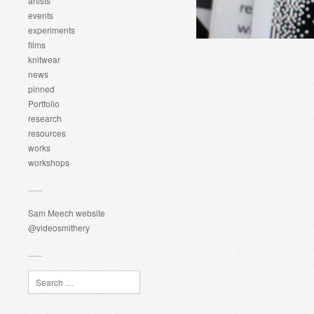
artists
events
experiments
films
knitwear
news
pinned
Portfolio
research
resources
works
workshops
Sam Meech website
@videosmithery