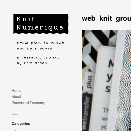
web_knit_grou
Home
About
Punchcard Economy
Categories