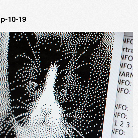
p-10-19