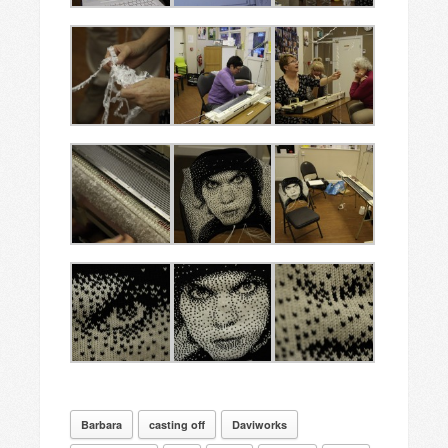
Barbara
casting off
Daviworks