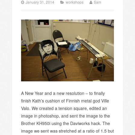
January 31, 2014
workshops
Sam
A New Year and a new resolution – to finally
finish Kath’s cushion of Finnish metal god Ville
Valo. We created a tension square, edited an
image in photoshop, and sent the image to the
Brother KH950i using the Daviworks hack. The
image we sent was stretched at a ratio of 1.5 but