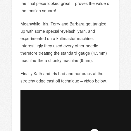
the final piece looked great – proves the value of
the tension square!
Meanwhile, Iris, Terry and Barbara got tangled
up with some special ‘eyelash’ yarn, and
experimented on a knitmaster machine.
Interestingly they used every other needle,
therefore treating the standard gauge (4.5mm)
machine like a chunky machine (9mm).
Finally Kath and Iris had another crack at the
stretchy edge cast off technique – video below.