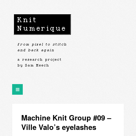
Machine Knit Group #09 –
Ville Valo’s eyelashes