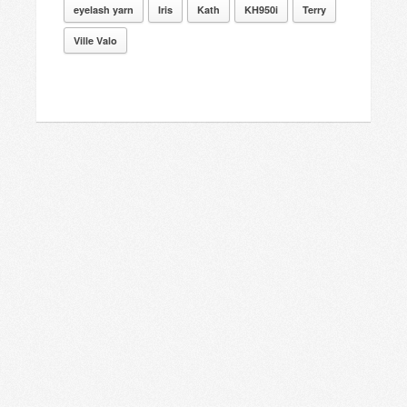
eyelash yarn
Iris
Kath
KH950i
Terry
Ville Valo