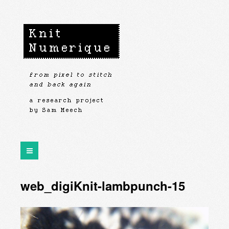
web_digiKnit-lambpunch-15