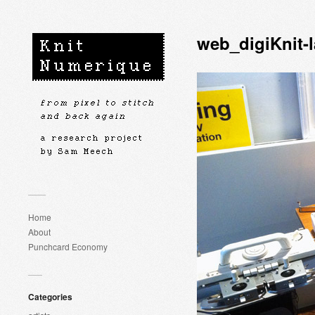
web_digiKnit-
Home
About
Punchcard Economy
Categories