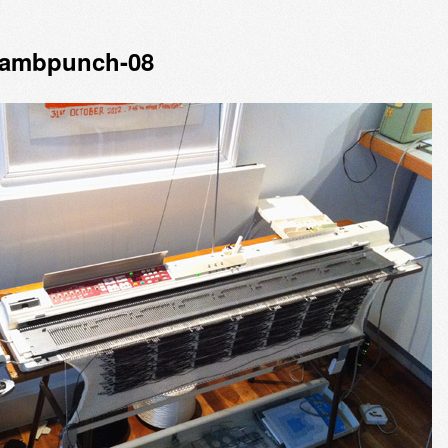
lambpunch-08