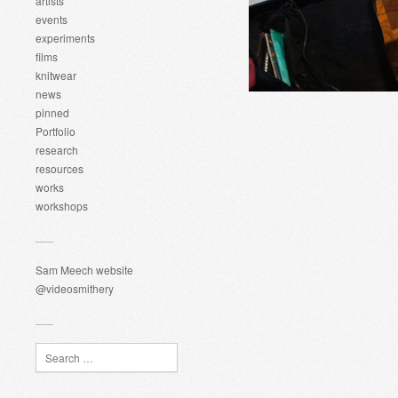
artists
events
experiments
films
knitwear
news
pinned
Portfolio
research
resources
works
workshops
Sam Meech website
@videosmithery