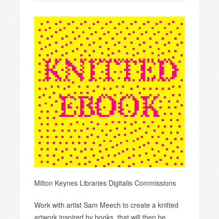
Milton Keynes Libraries Digitalis Commissions
Work with artist Sam Meech to create a knitted
artwork inspired by books, that will then be