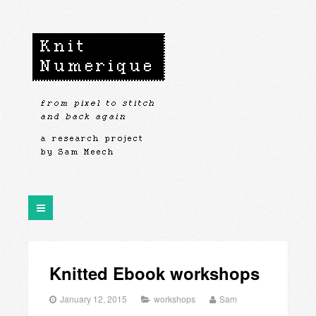
Knitted Ebook workshops
January 12, 2015
workshops
Sam