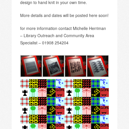
design to hand knit in your own time.
More details and dates will be posted here soon!
for more information contact Michelle Herriman
– Library Outreach and Community Area
Specialist – 01908 254204