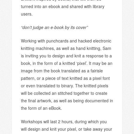
turned into an ebook and shared with library
users.
“don’t judge an e-book by its cover”
Working with punchcards and hacked electronic
knitting machines, as well as hand knitting, Sam
is inviting you to design and knit a response to a
book, in the form of a knitted ‘pixel’. It may be an
image from the book translated as a fairisle
pattern, or a piece of text knitted as a pixel font
or even translated to binary. The knitted pixels
will be collected an stitched together to create
the final artwork, as well as being documented in
the form of an eBook.
Workshops will last 2 hours, during which you
will design and knit your pixel, or take away your