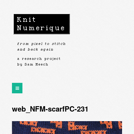
web_NFM-scarfPC-231